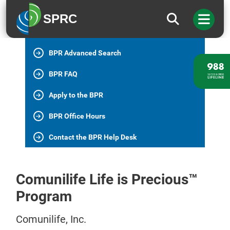
BPR Home
SPRC
All BPR Programs
BPR Advanced Search
BPR FAQ
Apply to the BPR
BPR Office Hours
Contact the BPR Help Desk
Comunilife Life is Precious™
Program
Comunilife, Inc.