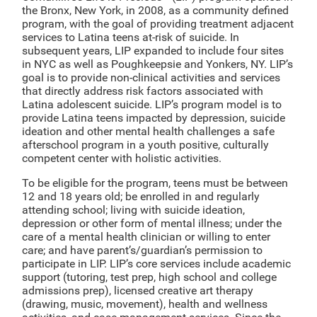
the Bronx, New York, in 2008, as a community defined
program, with the goal of providing treatment adjacent
services to Latina teens at-risk of suicide. In
subsequent years, LIP expanded to include four sites
in NYC as well as Poughkeepsie and Yonkers, NY. LIP’s
goal is to provide non-clinical activities and services
that directly address risk factors associated with
Latina adolescent suicide. LIP’s program model is to
provide Latina teens impacted by depression, suicide
ideation and other mental health challenges a safe
afterschool program in a youth positive, culturally
competent center with holistic activities.
To be eligible for the program, teens must be between
12 and 18 years old; be enrolled in and regularly
attending school; living with suicide ideation,
depression or other form of mental illness; under the
care of a mental health clinician or willing to enter
care; and have parent’s/guardian’s permission to
participate in LIP. LIP’s core services include academic
support (tutoring, test prep, high school and college
admissions prep), licensed creative art therapy
(drawing, music, movement), health and wellness