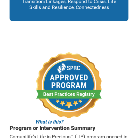
Transition/Linkages, Respond to Crisis, Life
Skills and Resilience, Connectedness
What is this?
Program or Intervention Summary
Comunilife’s Life is Precious™ (LIP) program opened in