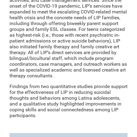
activities, and case management services. Since the
onset of the COVID-19 pandemic, LIP’s services have
expanded to meet the escalating COVID-related mental
health crisis and the concrete needs of LIP families,
including through offering biweekly parent support
groups and family ESL classes. For teens categorized
as highest-risk (i.e., those with recent psychiatric in-
patient admissions or active suicide behaviors), LIP
also initiated family therapy and family creative art
therapy. All of LIP’s direct services are provided by
bilingual/bicultural staff, which include program
coordinators, case managers, and outreach workers as
well as specialized academic and licensed creative art
therapy consultants .
Findings from two quantitative studies provide support
for the effectiveness of LIP in reducing suicidal
thoughts and behaviors among Latina adolescents,
and a qualitative study highlighted improvements in
coping skills and social connectedness among LIP
participants.