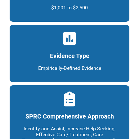
$1,001 to $2,500
Evidence Type
Empirically-Defined Evidence
SPRC Comprehensive Approach
Identify and Assist, Increase Help-Seeking,
Effective Care/Treatment, Care