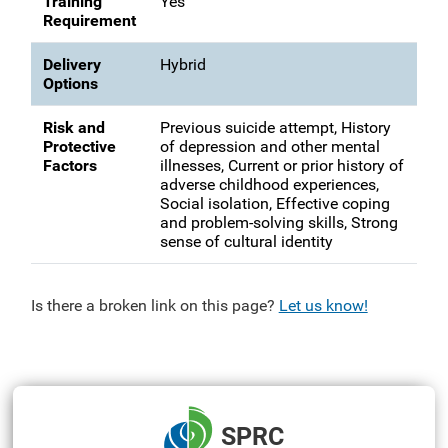
Training
Yes
Requirement
Delivery
Hybrid
Options
Risk and
Previous suicide attempt, History
Protective
of depression and other mental
Factors
illnesses, Current or prior history of
adverse childhood experiences,
Social isolation, Effective coping
and problem-solving skills, Strong
sense of cultural identity
Is there a broken link on this page?
Let us know!
SPRC