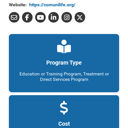
Website:
https://comunilife.org/
Program Type
Education or Training Program, Treatment or
Direct Services Program
Cost