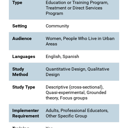
Type
Education or Training Program,
Treatment or Direct Services
Program
Setting
Community
Audience
Women, People Who Live in Urban
Areas
Languages
English, Spanish
Study
Quantitative Design, Qualitative
Method
Design
Study Type
Descriptive (cross-sectional),
Quasi-experimental, Grounded
theory, Focus groups
Implementer
Adults, Professional Educators,
Requirement
Other Specific Group