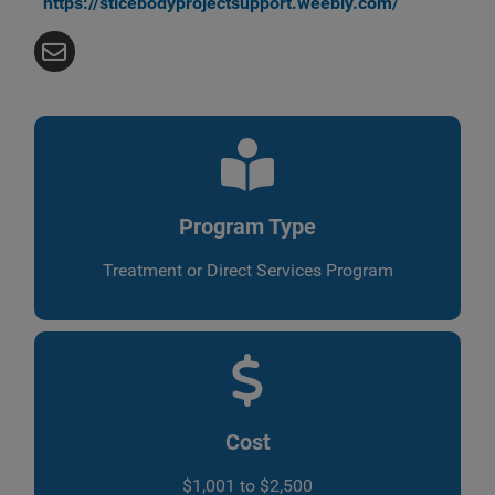
https://sticebodyprojectsupport.weebly.com/
Program Type
Treatment or Direct Services Program
Cost
$1,001 to $2,500