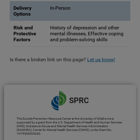
Delivery
In-Person
Options
Risk and
History of depression and other
Protective
mental illnesses, Effective coping
Factors
and problem-solving skills
Is there a broken link on this page?
Let us know!
SPRC
The Suicide Prevention Resource Center at the University of Oklahoma is
supported by a grant from the U.S. Department of Health and Human Services
(HHS), Substance Abuse and Mental Health Services Administration
(SAMHSA), Center for Mental Health Services (CMHS), under Grant No.
1H79SM090640.