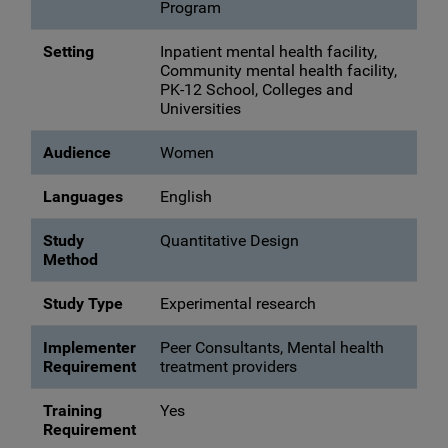
Program
Setting
Inpatient mental health facility,
Community mental health facility,
PK-12 School, Colleges and
Universities
Audience
Women
Languages
English
Study
Quantitative Design
Method
Study Type
Experimental research
Implementer
Peer Consultants, Mental health
Requirement
treatment providers
Training
Yes
Requirement