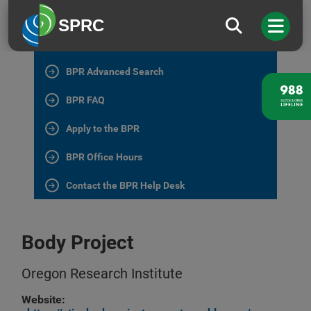
BPR Home
SPRC
All BPR Programs
BPR Advanced Search
BPR FAQ
Apply to the BPR
BPR Office Hours
Contact the BPR Help Desk
Body Project
Oregon Research Institute
Website: