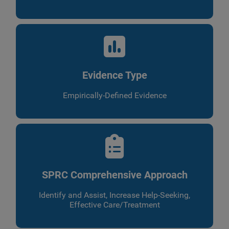
Evidence Type
Empirically-Defined Evidence
SPRC Comprehensive Approach
Identify and Assist, Increase Help-Seeking,
Effective Care/Treatment