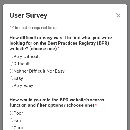
User Survey
"
*
" indicates required fields
How difficult or easy was it to find what you were
looking for on the Best Practices Registry (BPR)
website? (choose one)
*
Very Difficult
Difficult
Neither Difficult Nor Easy
Easy
Very Easy
What is this?
Program or Intervention Summary
How would you rate the BPR website’s search
function and filter options? (choose one)
*
Body Project (Dissonance Intervention) is a prevention
program designed for high school and college-age
Poor
girls using four weekly one-hour group sessions or two
Fair
two-hour sessions. Groups consist of 5-10 young
Good
women. Through a series of verbal, written and